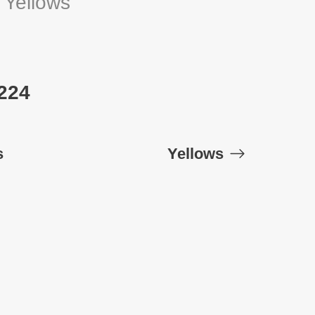
:
Yellows
 224
s
Yellows