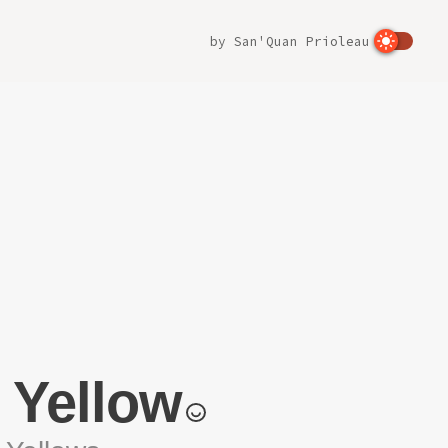
by
San'Quan Prioleau
 Yellow