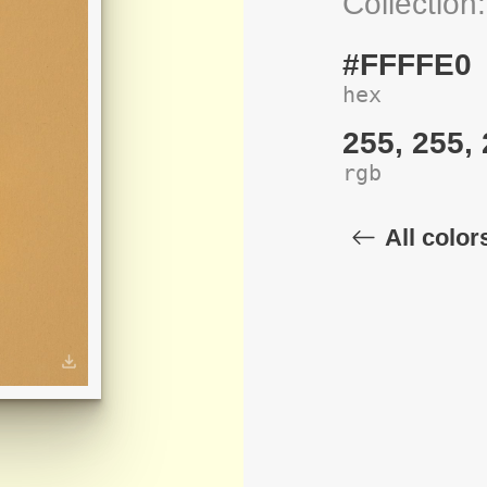
Collection
#FFFFE0
hex
255, 255,
rgb
All color