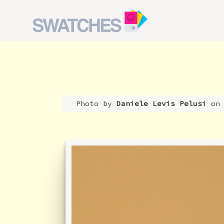
Photo by
Daniele Levis Pelusi
on