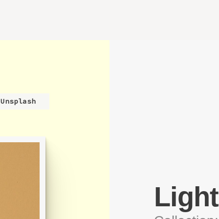
Unsplash
Light