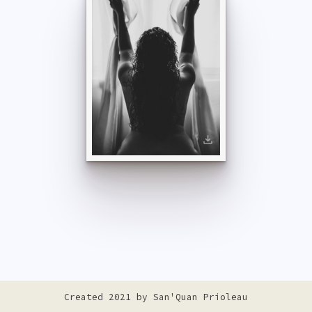
Created 2021 by
San'Quan Prioleau