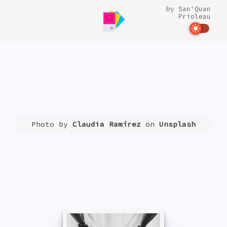
by
San'Quan
Prioleau
Photo by
Claudia Ramírez
on
Unsplash