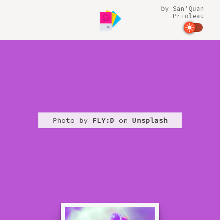
by
San'Quan
Prioleau
Photo by
FLY:D
on
Unsplash