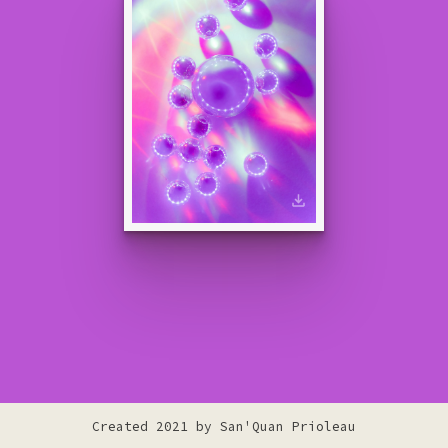
Created 2021 by
San'Quan Prioleau