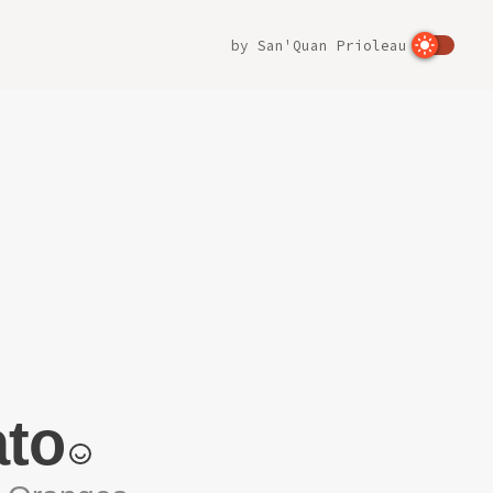
by
San'Quan Prioleau
to