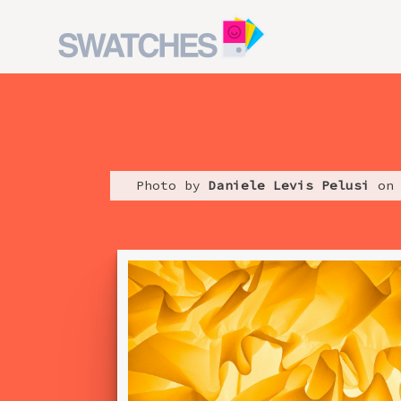
Photo by
Daniele Levis Pelusi
on