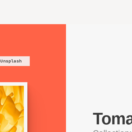
Unsplash
Toma