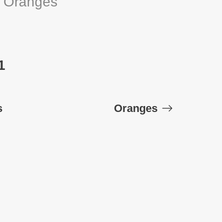
:
Oranges
1
s
Oranges