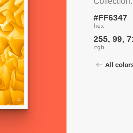
Collection
#FF6347
hex
255, 99, 7
rgb
All color