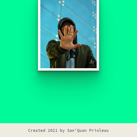
Created 2021 by
San'Quan Prioleau