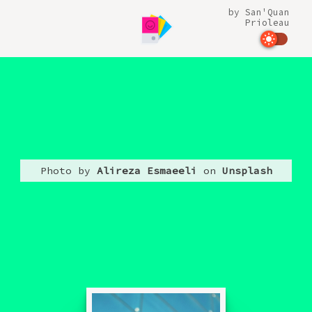
by
San'Quan
Prioleau
Photo by
Alireza Esmaeeli
on
Unsplash