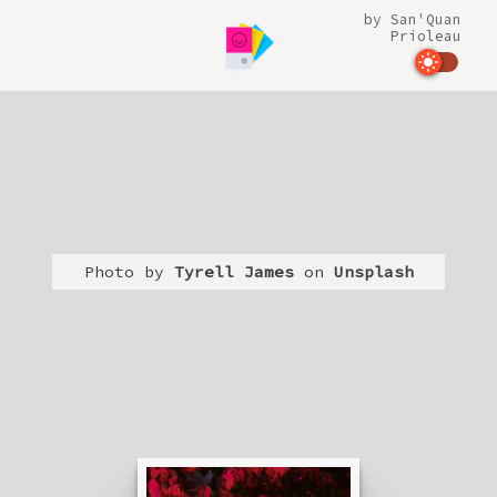
by
San'Quan
Prioleau
Photo by
Tyrell James
on
Unsplash