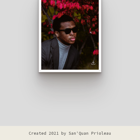
Created 2021 by
San'Quan Prioleau