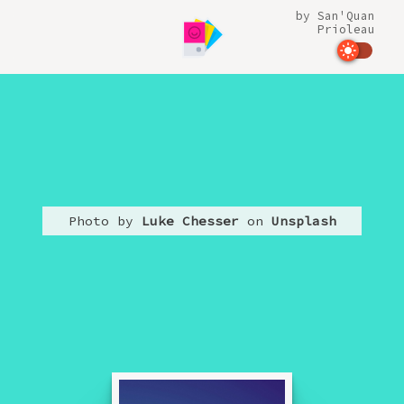
by
San'Quan
Prioleau
Photo by
Luke Chesser
on
Unsplash