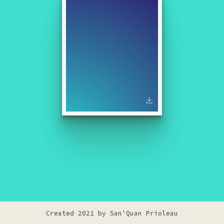
Created 2021 by
San'Quan Prioleau