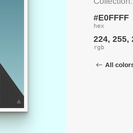
Collection
#E0FFFF
hex
224, 255,
rgb
All color