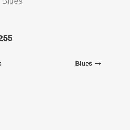
:
Blues
 255
s
Blues