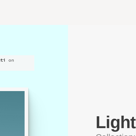
nti
on
Ligh