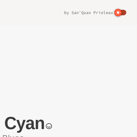
by
San'Quan Prioleau
t Cyan