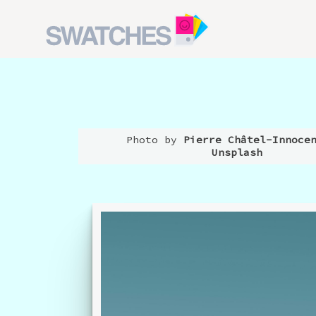
Photo by
Pierre Châtel-Innoce
Unsplash