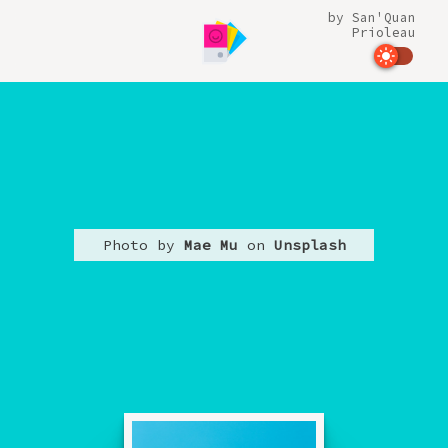
by
San'Quan
Prioleau
Photo by
Mae Mu
on
Unsplash