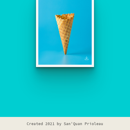
Created 2021 by
San'Quan Prioleau