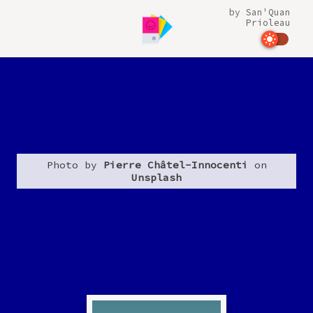
by
San'Quan
Prioleau
Photo by
Pierre Châtel-Innocenti
on
Unsplash