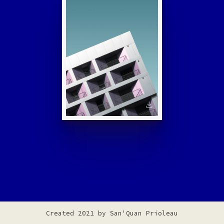
Created 2021 by
San'Quan Prioleau