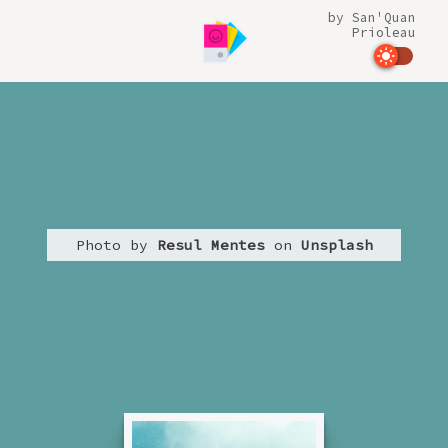
by
San'Quan
Prioleau
Photo by
Resul Mentes
on
Unsplash