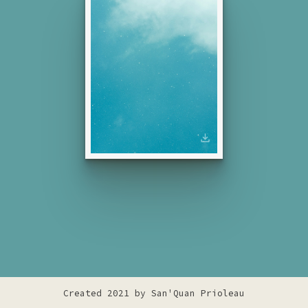
Created 2021 by
San'Quan Prioleau